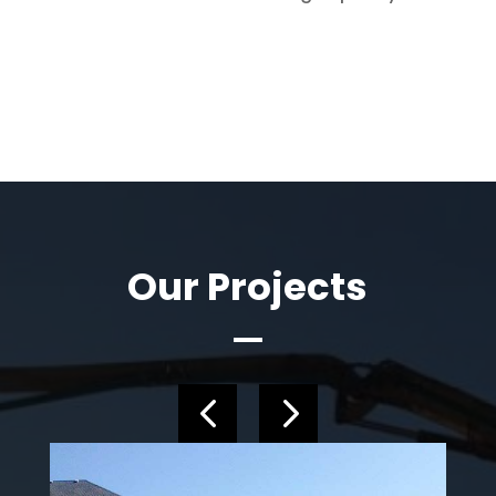
Our Projects