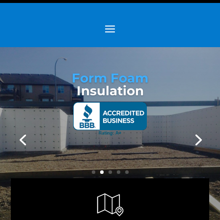
Form Foam
Insulation