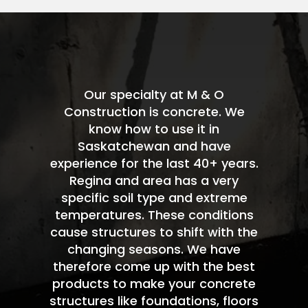
Our specialty at M & O
Construction is concrete. We
know how to use it in
Saskatchewan and have
experience for the last 40+ years.
Regina and area has a very
specific soil type and extreme
temperatures. These conditions
cause structures to shift with the
changing seasons. We have
therefore come up with the best
products to make your concrete
structures like foundations, floors