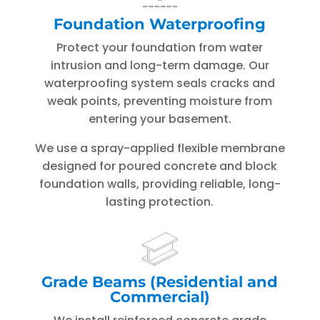
Foundation Waterproofing
Protect your foundation from water
intrusion and long-term damage. Our
waterproofing system seals cracks and
weak points, preventing moisture from
entering your basement.
We use a spray-applied flexible membrane
designed for poured concrete and block
foundation walls, providing reliable, long-
lasting protection.
Grade Beams (Residential and
Commercial)