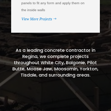
panels to fit any form and apply them on
the inside walls
View More Projects
As a leading concrete contractor in
Regina, we complete projects
throughout White City, Balgonie, Pilot
Butte, Moose Jaw, Moosomin, Yorkton,
Tisdale, and surrounding areas.