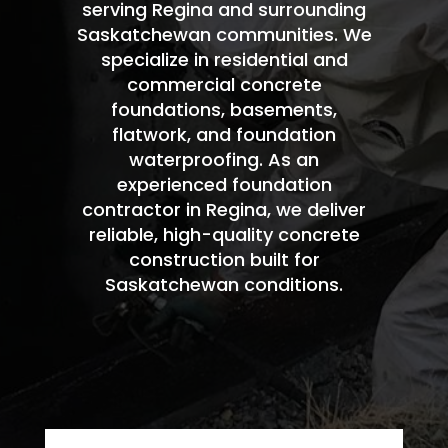
serving Regina and surrounding
Saskatchewan communities. We
specialize in residential and
commercial concrete
foundations, basements,
flatwork, and foundation
waterproofing. As an
experienced foundation
contractor in Regina, we deliver
reliable, high-quality concrete
construction built for
Saskatchewan conditions.