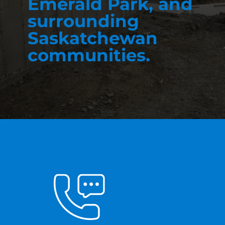
Emerald Park, and
surrounding
Saskatchewan
communities.