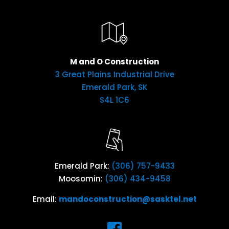
M and O Construction
3 Great Plains Industrial Drive
Emerald Park, SK
S4L 1C6
Emerald Park:
(306) 757-9433
Moosomin:
(306) 434-9458
Email:
mandoconstruction@sasktel.net