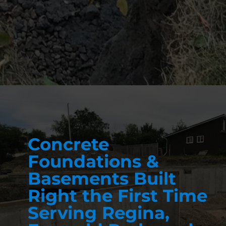
Concrete
Foundations &
Basements Built
Right the First Time
Serving Regina,