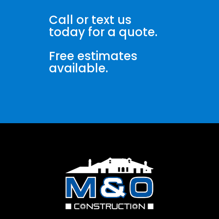
Call or text us
today for a quote.
Free estimates
available.