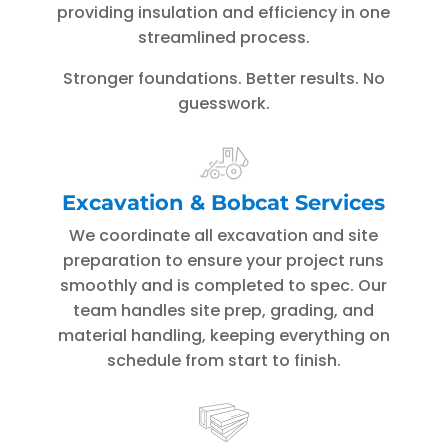
providing insulation and efficiency in one
streamlined process.
Stronger foundations. Better results. No
guesswork.
Excavation & Bobcat Services
We coordinate all excavation and site
preparation to ensure your project runs
smoothly and is completed to spec. Our
team handles site prep, grading, and
material handling, keeping everything on
schedule from start to finish.