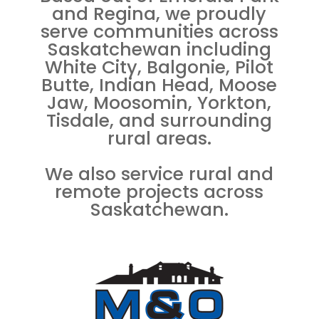
and Regina, we proudly
serve communities across
Saskatchewan including
White City, Balgonie, Pilot
Butte, Indian Head, Moose
Jaw, Moosomin, Yorkton,
Tisdale, and surrounding
rural areas.
We also service rural and
remote projects across
Saskatchewan.