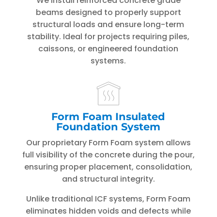
We install reinforced concrete grade
beams designed to properly support
structural loads and ensure long-term
stability. Ideal for projects requiring piles,
caissons, or engineered foundation
systems.
Form Foam Insulated
Foundation System
Our proprietary Form Foam system allows
full visibility of the concrete during the pour,
ensuring proper placement, consolidation,
and structural integrity.
Unlike traditional ICF systems, Form Foam
eliminates hidden voids and defects while