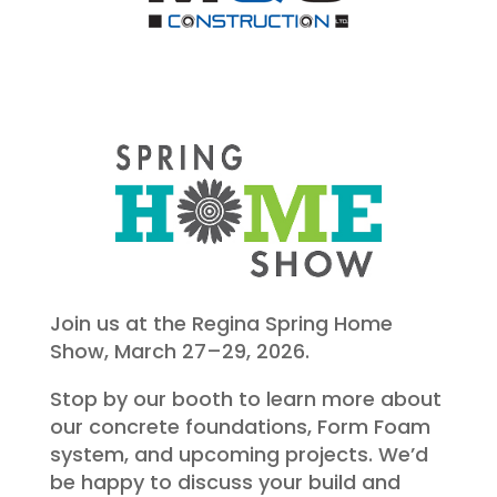
Join us at the Regina Spring Home
Show, March 27–29, 2026.
Stop by our booth to learn more about
our concrete foundations, Form Foam
system, and upcoming projects. We’d
be happy to discuss your build and