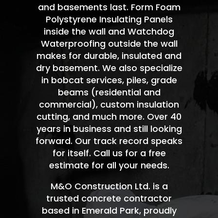
and basements last. Form Foam
Polystyrene Insulating Panels
inside the wall and Watchdog
Waterproofing outside the wall
makes for durable, insulated and
dry basement. We also specialize
in bobcat services, piles, grade
beams (residential and
commercial), custom insulation
cutting, and much more. Over 40
years in business and still looking
forward. Our track record speaks
for itself. Call us for a free
estimate for all your needs.
M&O Construction Ltd. is a
trusted concrete contractor
based in Emerald Park, proudly