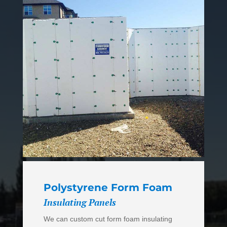
Polystyrene Form Foam
Insulating Panels
We can custom cut form foam insulating