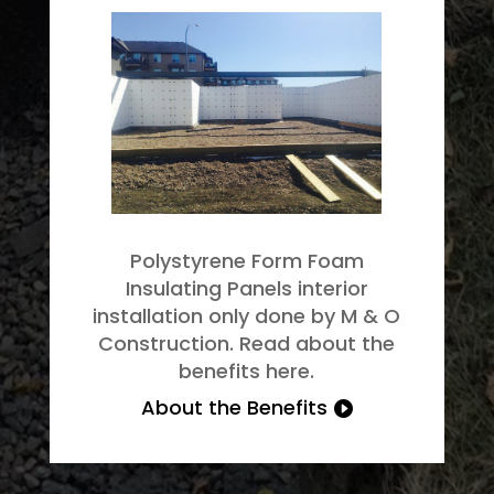
Polystyrene Form Foam
Insulating Panels interior
installation only done by M & O
Construction. Read about the
benefits here.
About the Benefits