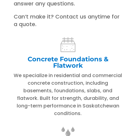
answer any questions.
Can’t make it? Contact us anytime for
a quote.
Concrete Foundations &
Flatwork
We specialize in residential and commercial
concrete construction, including
basements, foundations, slabs, and
flatwork. Built for strength, durability, and
long-term performance in Saskatchewan
conditions.