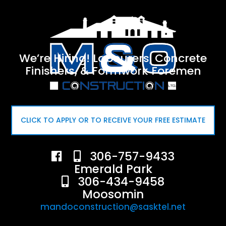
We’re Hiring! Labourers, Concrete
Finishers, & Formwork Foremen
CLICK TO APPLY OR TO RECEIVE YOUR FREE ESTIMATE
306-757-9433
Emerald Park
306-434-9458
Moosomin
mandoconstruction@sasktel.net