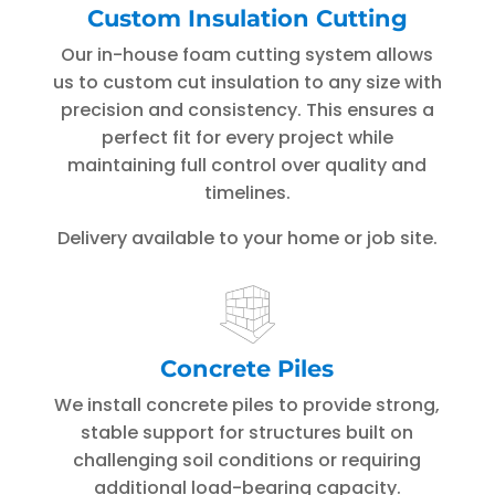
Custom Insulation Cutting
Our in-house foam cutting system allows
us to custom cut insulation to any size with
precision and consistency. This ensures a
perfect fit for every project while
maintaining full control over quality and
timelines.
Delivery available to your home or job site.
Concrete Piles
We install concrete piles to provide strong,
stable support for structures built on
challenging soil conditions or requiring
additional load-bearing capacity.