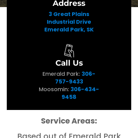
Address
3 Great Plains
Industrial Drive
Emerald Park, SK
Call Us
Emerald Park:
306-
757-9433
Moosomin:
306-434-
9458
Service Areas:
Based out of Emerald Park